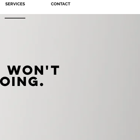
SERVICES
CONTACT
 won't
oing.