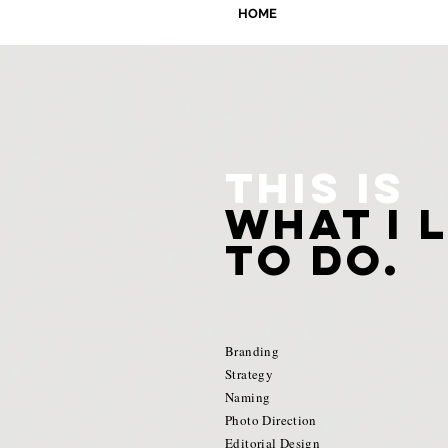
HOME
This is
what i 
to do.
Branding
Strategy
Naming
Photo Direction
Editorial Design