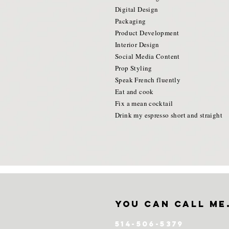
Digital Design
Packaging
Product Development
Interior Design
Social Media Content
Prop Styling
Speak French fluently
Eat and cook
Fix a mean cocktail
Drink my espresso short and straight
you can call me
514-506-5379