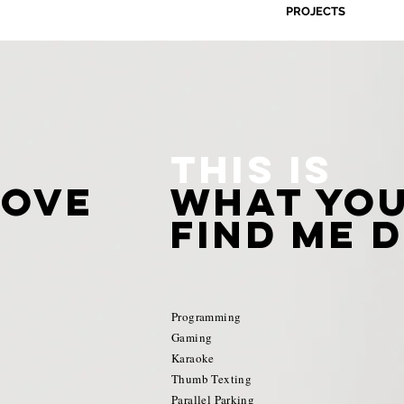
PROJECTS
This is
love
what you
find me d
Programming
Gaming
Karaoke
Thumb Texting
Parallel Parking