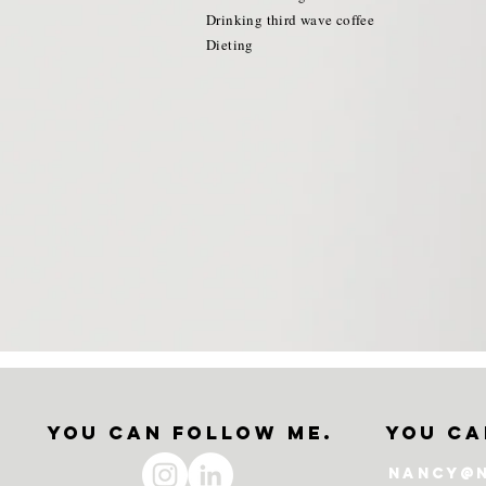
Drinking third wave coffee
Dieting
.
you can follow me.
you ca
nancy@