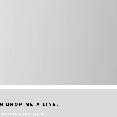
n drop me a line.
nancypavan.com