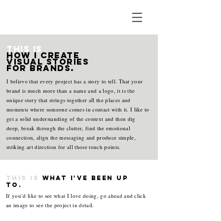
This is
how I create
visual stories
for brands.
I believe that every project has a story to tell. That your
brand is much more than a name and a logo, it is the
unique story that strings together all the places and
moments where someone comes in contact with it. I like to
get a solid understanding of the context and then dig
deep, break through the clutter, find the emotional
connection, align the messaging and produce simple,
striking art direction for all those touch points.
This is
what i've been up
to.
If you’d like to see what I love doing, go ahead and click
an image to see the project in detail.